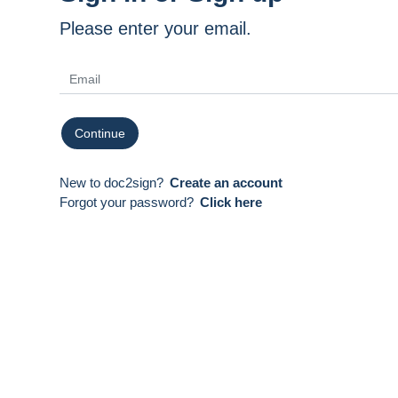
Please enter your email.
Continue
New to doc2sign?
Create an account
Forgot your password?
Click here