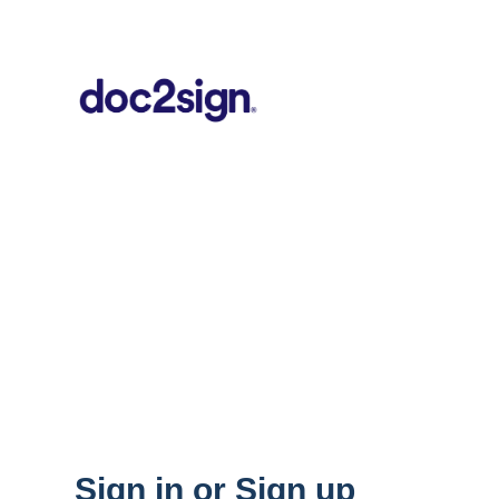
Sign in or Sign up