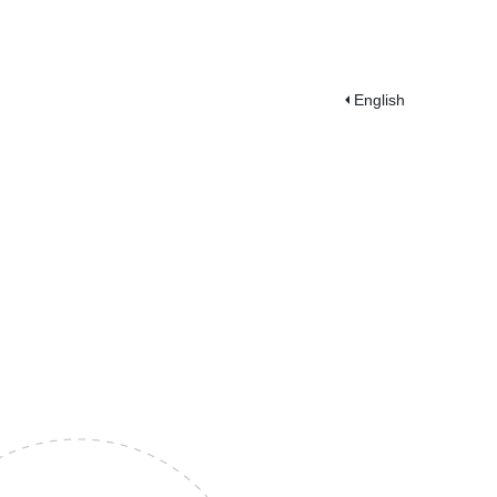
English